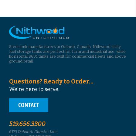
Steel tank manufacturers in Ontario, Canada. Nithwood utility
fuel storage tanks are perfect for farm and industrial use, while
horizontal S601 tanks are built for commercial fleets and above
ground retail.
Questions? Ready to Order...
We're here to serve.
CONTACT
519.656.3300
6175 Deborah Glaister Line,