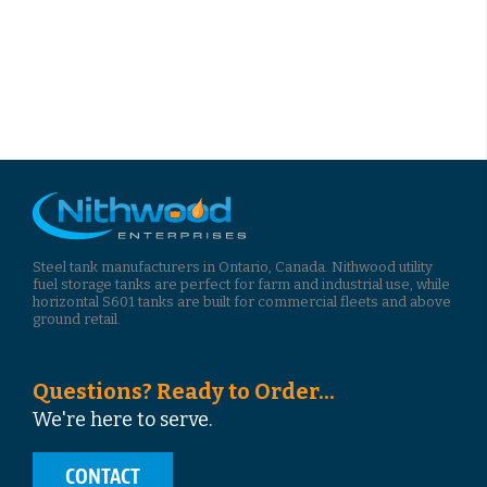
Steel tank manufacturers in Ontario, Canada. Nithwood utility
fuel storage tanks are perfect for farm and industrial use, while
horizontal S601 tanks are built for commercial fleets and above
ground retail.
Questions? Ready to Order...
We're here to serve.
CONTACT