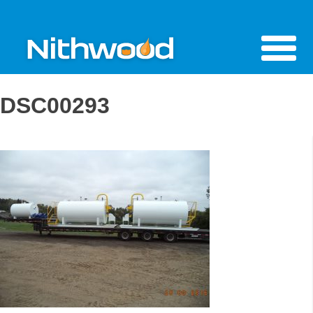
DSC00293