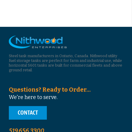
Steel tank manufacturers in Ontario, Canada. Nithwood utility
fuel storage tanks are perfect for farm and industrial use, while
horizontal S601 tanks are built for commercial fleets and above
ground retail.
Questions? Ready to Order...
We're here to serve.
CONTACT
519.656.3300