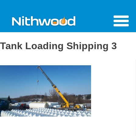
Tank Loading Shipping 3