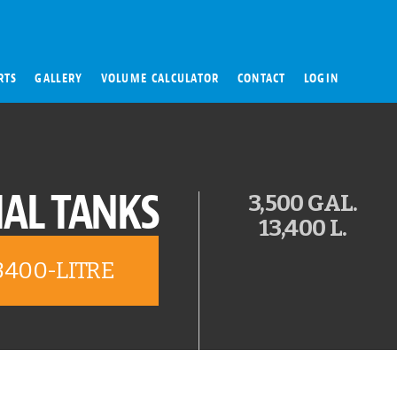
RTS
GALLERY
VOLUME CALCULATOR
CONTACT
LOGIN
AL TANKS
3,500 GAL.
13,400 L.
3400-LITRE