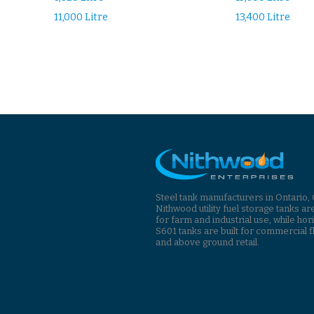
11,000 Litre
13,400 Litre
Steel tank manufacturers in Ontario,
Nithwood utility fuel storage tanks ar
for farm and industrial use, while hor
S601 tanks are built for commercial f
and above ground retail.