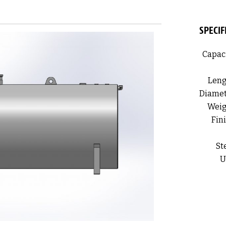
SPECIF
Capaci
Leng
Diamet
Weig
Fini
St
U