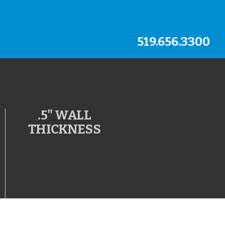
519.656.3300
.5" WALL
THICKNESS