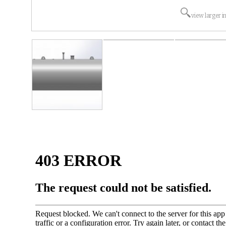
view larger 