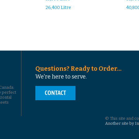
26,400 Litre
40,800
Questions? Ready to Order...
We're here to serve.
 Canada.
CONTACT
e perfect
izontal
leets
© This site and c
Another site by I