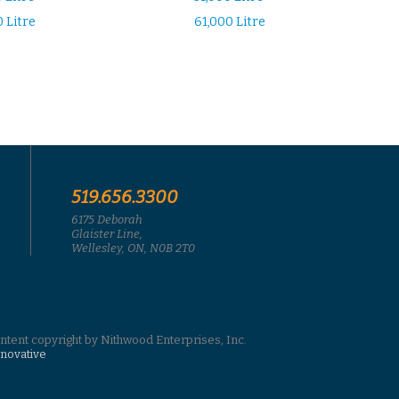
 Litre
61,000 Litre
519.656.3300
6175 Deborah
Glaister Line,
Wellesley, ON, N0B 2T0
ontent copyright by Nithwood Enterprises, Inc.
nnovative