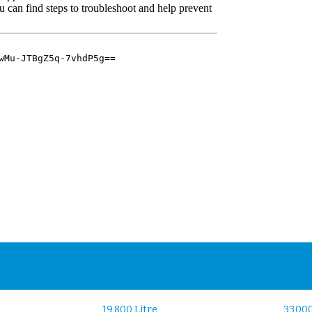
19,800 Litre
33,000