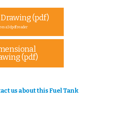
 Drawing (pdf)
res a 3d pdf reader
mensional
awing (pdf)
act us about this Fuel Tank