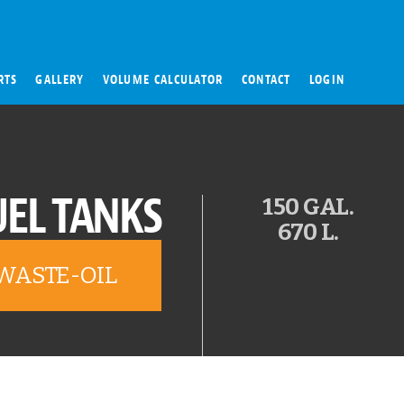
RTS
GALLERY
VOLUME CALCULATOR
CONTACT
LOGIN
UEL TANKS
150 GAL.
670 L.
WASTE-OIL