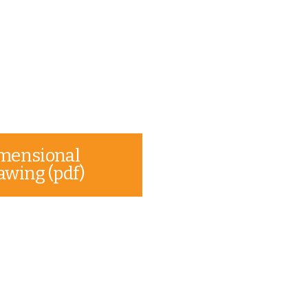
mensional
awing (pdf)