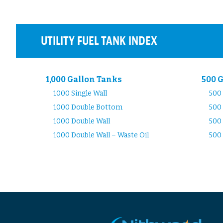
UTILITY FUEL TANK INDEX
1,000 Gallon Tanks
500 
1000 Single Wall
500 
1000 Double Bottom
500
1000 Double Wall
500 
1000 Double Wall – Waste Oil
500 