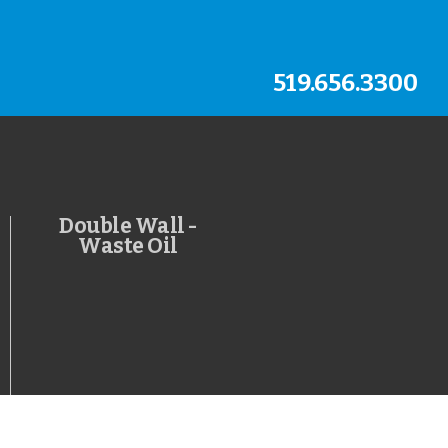
519.656.3300
Double Wall -
Waste Oil