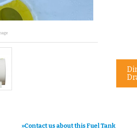
image
Di
Dr
»Contact us about this Fuel Tank