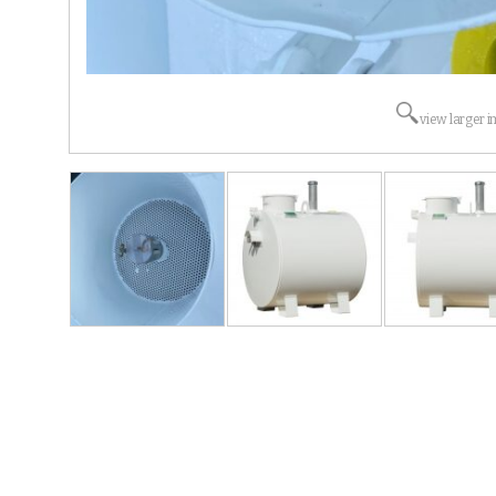
view larger 