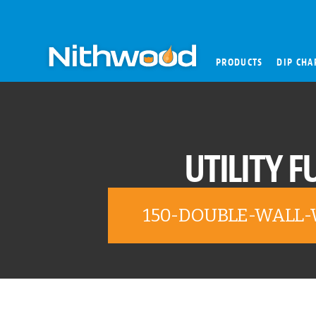
PRODUCTS
DIP CHA
UTILITY F
150-DOUBLE-WALL-