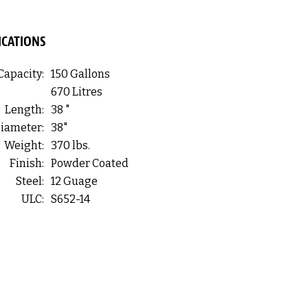
ICATIONS
Capacity:
150 Gallons
670 Litres
Length:
38 "
iameter:
38"
Weight:
370 lbs.
Finish:
Powder Coated
Steel:
12 Guage
ULC:
S652-14