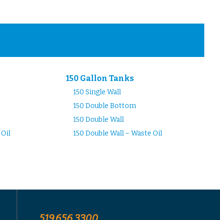
150 Gallon Tanks
150 Single Wall
150 Double Bottom
150 Double Wall
 Oil
150 Double Wall – Waste Oil
519.656.3300