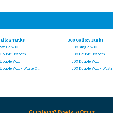
Gallon Tanks
300 Gallon Tanks
Single Wall
300 Single Wall
 Double Bottom
300 Double Bottom
Double Wall
300 Double Wall
Double Wall – Waste Oil
300 Double Wall – Waste
Questions? Ready to Order...