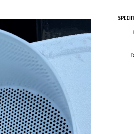
SPECIF
D